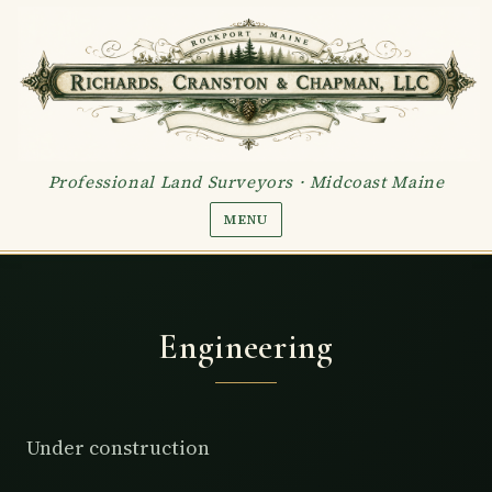
Skip to content
Professional Land Surveyors · Midcoast Maine
MENU
Engineering
Under construction