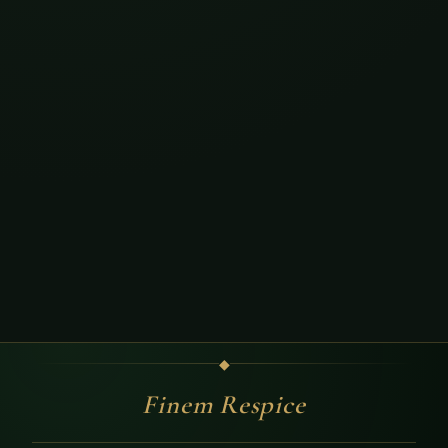
◆
Finem Respice